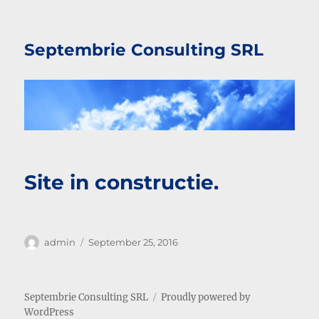
Septembrie Consulting SRL
Site in constructie.
Author
Posted
admin
September 25, 2016
on
Septembrie Consulting SRL
Proudly powered by
WordPress